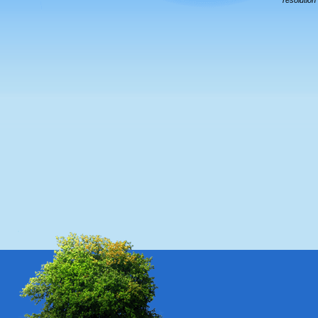
resolution