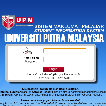
Lupa Kata Laluan?
(Forgot Password?)
UPM Student
|
UPM Staff
Sila pastikan 'popup blocker' tidak diaktifkan.
Internet Explorer 8
atau 9,
Acrobat Reader 9
dan ke atas di samping menggunakan resolus
x768 pixels
.
Klik ikon di bawah untuk muat turun Internet Explorer 8 dan Acrobat Reader 9
Please make sure popup blocker is not enabled.
using
Internet Explorer
version 8 or 9,
Acrobat Reader
version 9 and above, and please us