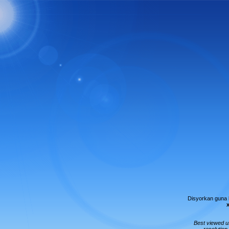
Disyorkan guna
Best viewed 