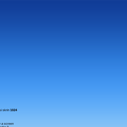
i skrin
1024
e a screen