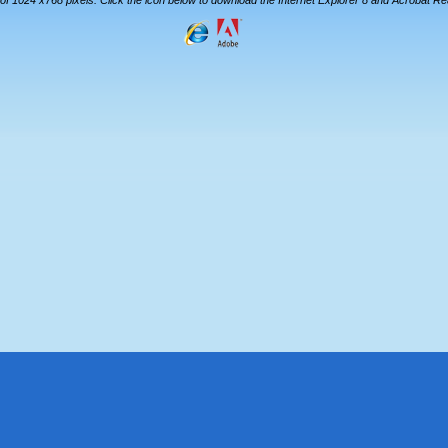
 of 1024 x768 pixels. Click the icon below to download the Internet Explorer 8 and Acrobat R