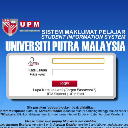
Lupa Kata Laluan?
(Forgot Password?)
UPM Student
|
UPM Staff
Sila pastikan 'popup blocker' tidak diaktifkan.
Internet Explorer 8
atau 9,
Acrobat Reader 9
dan ke atas di samping menggunakan resolus
x768 pixels
.
Klik ikon di bawah untuk muat turun Internet Explorer 8 dan Acrobat Reader 9
Please make sure popup blocker is not enabled.
using
Internet Explorer
version 8 or 9,
Acrobat Reader
version 9 and above, and please us