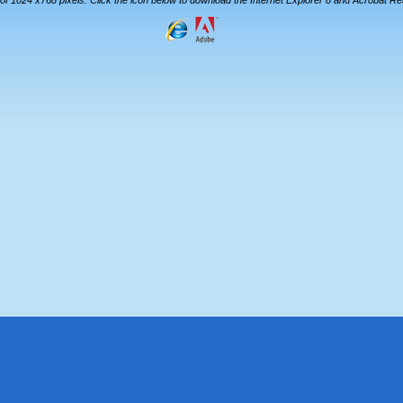
 of 1024 x768 pixels. Click the icon below to download the Internet Explorer 8 and Acrobat R