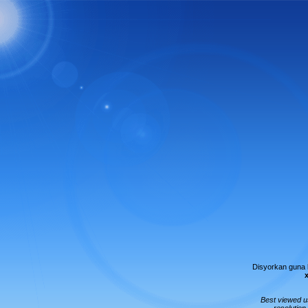
Disyorkan guna
Best viewed 