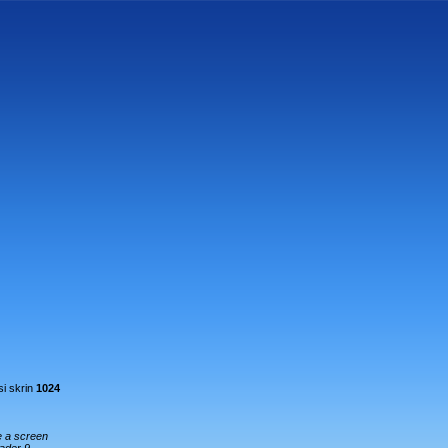
i skrin
1024
e a screen