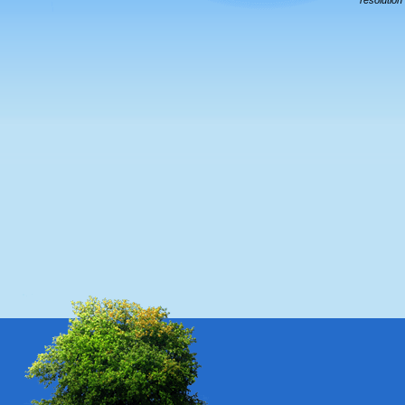
resolution