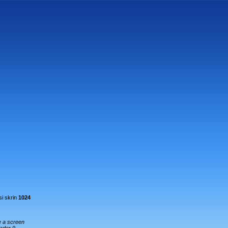
i skrin
1024
e a screen