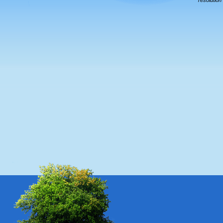
resolution