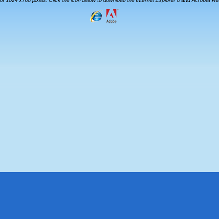
 of 1024 x768 pixels. Click the icon below to download the Internet Explorer 8 and Acrobat R