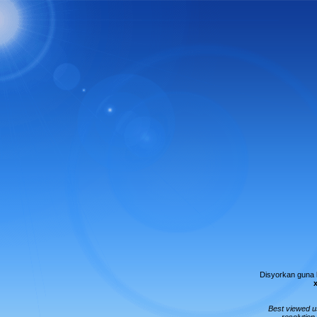
Disyorkan guna
Best viewed 