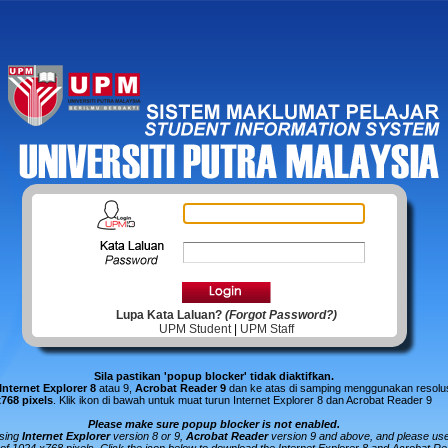
Lupa Kata Laluan?
(Forgot Password?)
UPM Student
|
UPM Staff
Sila pastikan 'popup blocker' tidak diaktifkan.
Internet Explorer 8
atau 9,
Acrobat Reader 9
dan ke atas di samping menggunakan resolus
x768 pixels
.
Klik ikon di bawah untuk muat turun Internet Explorer 8 dan Acrobat Reader 9
Please make sure popup blocker is not enabled.
using
Internet Explorer
version 8 or 9,
Acrobat Reader
version 9 and above, and please us